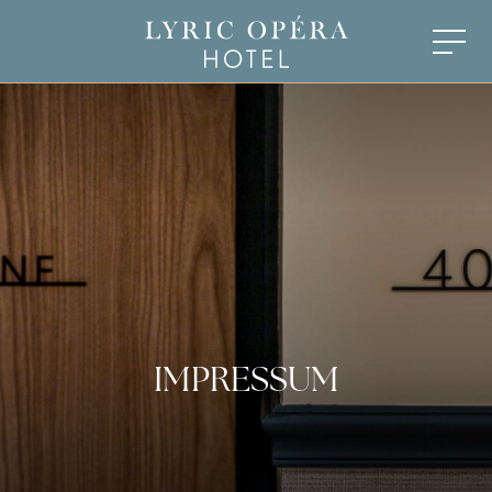
IMPRESSUM