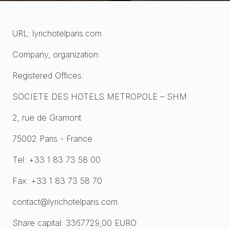
URL: lyrichotelparis.com
Company, organization:
Registered Offices:
SOCIETE DES HOTELS METROPOLE – SHM
2, rue de Gramont
75002 Paris - France
Tel: +33 1 83 73 58 00
Fax: +33 1 83 73 58 70
contact@lyrichotelparis.com
Share capital: 3367729,00 EURO