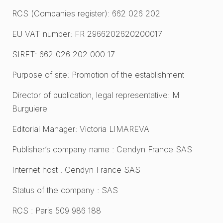
RCS (Companies register): 662 026 202
EU VAT number: FR 2966202620200017
SIRET: 662 026 202 000 17
Purpose of site: Promotion of the establishment
Director of publication, legal representative: M
Burguiere
Editorial Manager: Victoria LIMAREVA
Publisher’s company name : Cendyn France SAS
Internet host : Cendyn France SAS
Status of the company : SAS
RCS : Paris 509 986 188