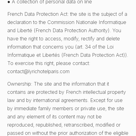
● A collection of personal data on line
French Data Protection Act: the site is the subject of a
declaration to the Commission Nationale Informatique
and Liberté (French Data Protection Authority). You
have the right to access, modify, rectify and delete
information that concerns you (art. 34 of the Loi
Informatique et Libertés (French Data Protection Act)).
To exercise this right, please contact:
contact@lyrichotelparis.com
Ownership: The site and the information that it
contains are protected by French intellectual property
law and by international agreements. Except for use
by immediate family members or private use, the site
and any element of its content may not be
reproduced, republished, retranscribed, modified or
passed on without the prior authorization of the eligible