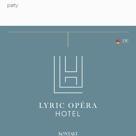
party.
DE
KONTAKT