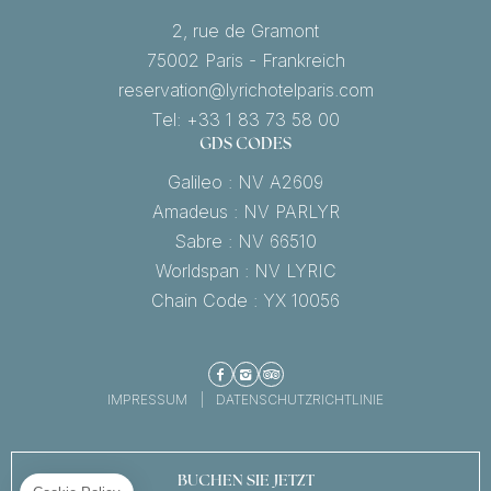
2, rue de Gramont
75002 Paris - Frankreich
reservation@lyrichotelparis.com
Tel: +33 1 83 73 58 00
GDS CODES
Galileo : NV A2609
Amadeus : NV PARLYR
Sabre : NV 66510
Worldspan : NV LYRIC
Chain Code : YX 10056
Facebook
Instagram
TripAdvisor
IMPRESSUM
DATENSCHUTZRICHTLINIE
BUCHEN SIE JETZT