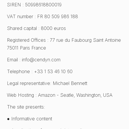
SIREN : 50998618800019
VAT number : FR 80 509 986 188
Shared capital : 8000 euros
Registered Offices : 77 rue du Faubourg Saint Antoine
75011 Paris France
Email : info@cendyn.com
Telephone : +33 1 53 46 10 60
Legal representative: Michael Bennett
Web Hosting : Amazon - Seatle, Washington, USA
The site presents:
● Informative content