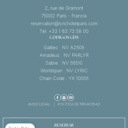
2, rue de Gramont
75002 París - Francia
reservation@lyrichotelparis.com
Tel: +33 1 83 73 58 00
CÓDIGOS GDS
Galileo : NV A2609
Amadeus : NV PARLYR
Sabre : NV 66510
Worldspan : NV LYRIC
Chain Code : YX 10056
Facebook
Instagram
TripAdvisor
AVISO LEGAL
POLÍTICA DE PRIVACIDAD
RESERVAR