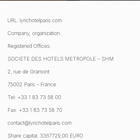
URL: lyrichotelparis.com
Company, organization:
Registered Offices:
SOCIETE DES HOTELS METROPOLE – SHM
2, rue de Gramont
75002 Paris - France
Tel: +33 1 83 73 58 00
Fax: +33 1 83 73 58 70
contact@lyrichotelparis.com
Share capital: 3367729,00 EURO