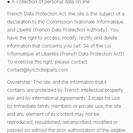
● A collection of personal data on line
French Data Protection Act: the site is the subject of a
declaration to the Commission Nationale Informatique
and Liberté (French Data Protection Authority). You
have the right to access, modify, rectify and delete
information that concerns you (art. 34 of the Loi
Informatique et Libertés (French Data Protection Act)).
To exercise this right, please contact:
contact@lyrichotelparis.com
Ownership: The site and the information that it
contains are protected by French intellectual property
law and by international agreements. Except for use
by immediate family members or private use, the site
and any element of its content may not be
reproduced, republished, retranscribed, modified or
passed on without the prior authorization of the eligible