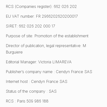
RCS (Companies register): 662 026 202
EU VAT number: FR 2966202620200017
SIRET: 662 026 202 000 17
Purpose of site: Promotion of the establishment
Director of publication, legal representative: M
Burguiere
Editorial Manager: Victoria LIMAREVA
Publisher’s company name : Cendyn France SAS
Internet host : Cendyn France SAS
Status of the company : SAS
RCS : Paris 509 986 188