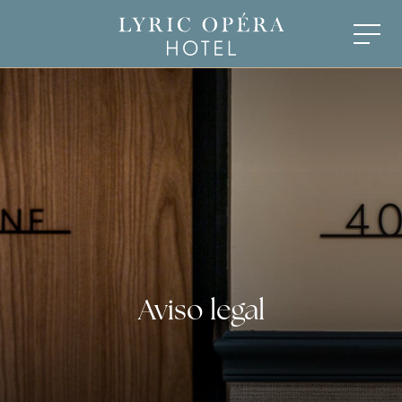
Aviso legal