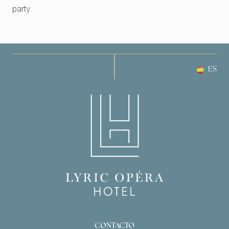
party.
ES
CONTACTO