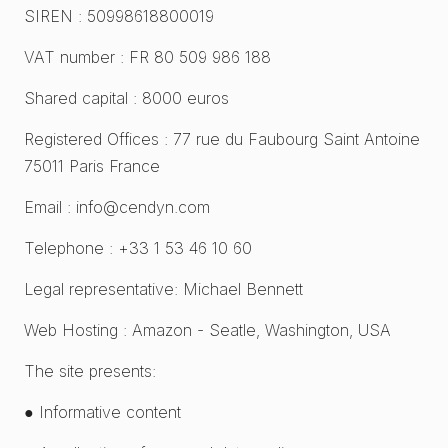
SIREN : 50998618800019
VAT number : FR 80 509 986 188
Shared capital : 8000 euros
Registered Offices : 77 rue du Faubourg Saint Antoine
75011 Paris France
Email : info@cendyn.com
Telephone : +33 1 53 46 10 60
Legal representative: Michael Bennett
Web Hosting : Amazon - Seatle, Washington, USA
The site presents:
● Informative content