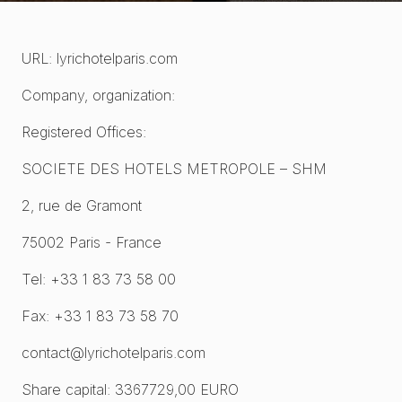
URL: lyrichotelparis.com
Company, organization:
Registered Offices:
SOCIETE DES HOTELS METROPOLE – SHM
2, rue de Gramont
75002 Paris - France
Tel: +33 1 83 73 58 00
Fax: +33 1 83 73 58 70
contact@lyrichotelparis.com
Share capital: 3367729,00 EURO