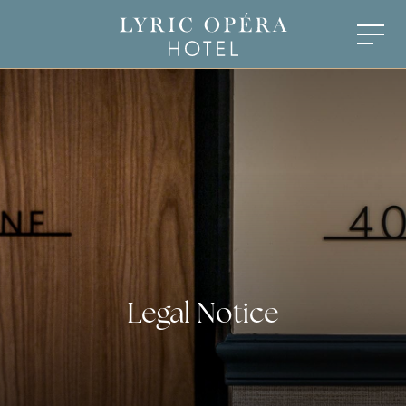
Legal Notice