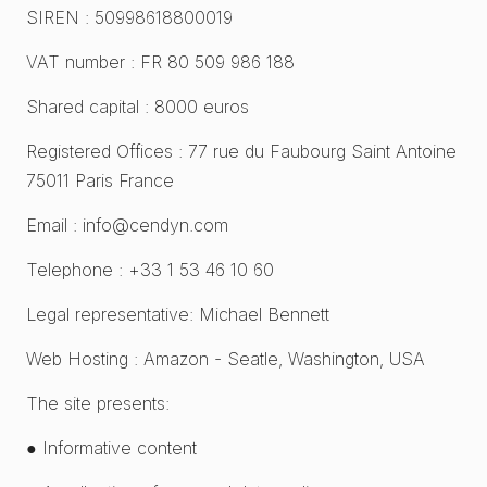
SIREN : 50998618800019
VAT number : FR 80 509 986 188
Shared capital : 8000 euros
Registered Offices : 77 rue du Faubourg Saint Antoine
75011 Paris France
Email : info@cendyn.com
Telephone : +33 1 53 46 10 60
Legal representative: Michael Bennett
Web Hosting : Amazon - Seatle, Washington, USA
The site presents:
● Informative content