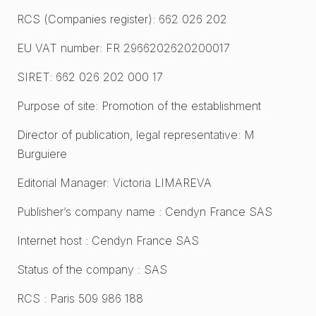
RCS (Companies register): 662 026 202
EU VAT number: FR 2966202620200017
SIRET: 662 026 202 000 17
Purpose of site: Promotion of the establishment
Director of publication, legal representative: M
Burguiere
Editorial Manager: Victoria LIMAREVA
Publisher’s company name : Cendyn France SAS
Internet host : Cendyn France SAS
Status of the company : SAS
RCS : Paris 509 986 188