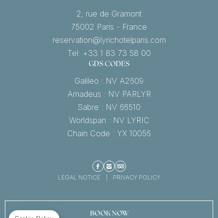
2, rue de Gramont
75002 Paris - France
reservation@lyrichotelparis.com
Tel: +33 1 83 73 58 00
GDS CODES
Galileo : NV A2609
Amadeus : NV PARLYR
Sabre : NV 66510
Worldspan : NV LYRIC
Chain Code : YX 10056
Facebook
Instagram
TripAdvisor
LEGAL NOTICE
PRIVACY POLICY
BOOK NOW