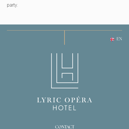
party.
EN
CONTACT