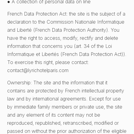
● A collection of personal data on line
French Data Protection Act: the site is the subject of a
declaration to the Commission Nationale Informatique
and Liberté (French Data Protection Authority). You
have the right to access, modify, rectify and delete
information that concerns you (art. 34 of the Loi
Informatique et Libertés (French Data Protection Act)).
To exercise this right, please contact:
contact@lyrichotelparis.com
Ownership: The site and the information that it
contains are protected by French intellectual property
law and by international agreements. Except for use
by immediate family members or private use, the site
and any element of its content may not be
reproduced, republished, retranscribed, modified or
passed on without the prior authorization of the eligible