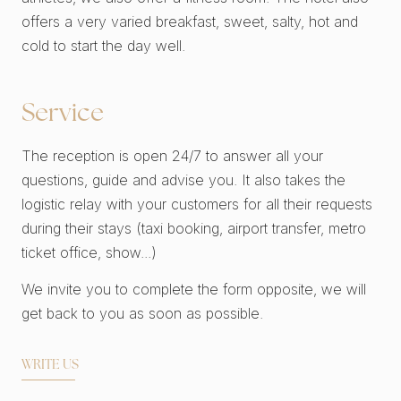
offers a very varied breakfast, sweet, salty, hot and
cold to start the day well.
Service
The reception is open 24/7 to answer all your
questions, guide and advise you. It also takes the
logistic relay with your customers for all their requests
during their stays (taxi booking, airport transfer, metro
ticket office, show...)
We invite you to complete the form opposite, we will
get back to you as soon as possible.
WRITE US