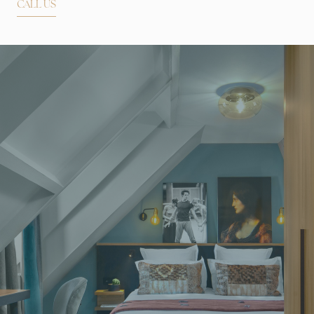
CALL US