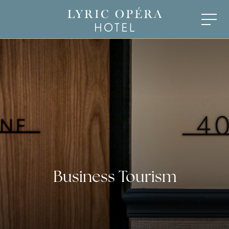
Business Tourism