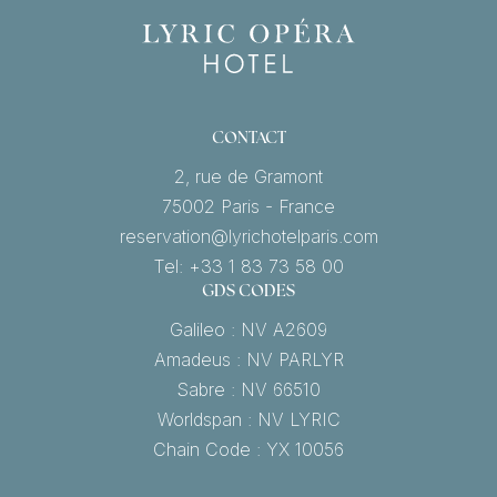
CONTACT
2, rue de Gramont
75002 Paris - France
reservation@lyrichotelparis.com
Tel: +33 1 83 73 58 00
GDS CODES
Galileo : NV A2609
Amadeus : NV PARLYR
Sabre : NV 66510
Worldspan : NV LYRIC
Chain Code : YX 10056