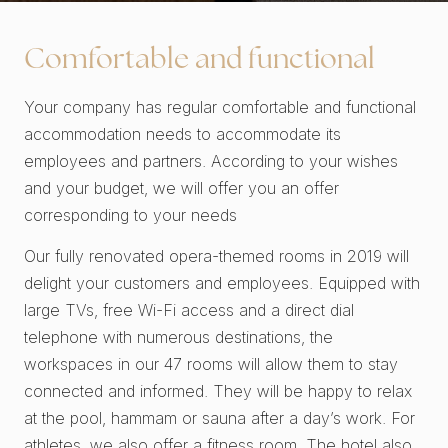
Comfortable and functional
Your company has regular comfortable and functional
accommodation needs to accommodate its
employees and partners. According to your wishes
and your budget, we will offer you an offer
corresponding to your needs
Our fully renovated opera-themed rooms in 2019 will
delight your customers and employees. Equipped with
large TVs, free Wi-Fi access and a direct dial
telephone with numerous destinations, the
workspaces in our 47 rooms will allow them to stay
connected and informed. They will be happy to relax
at the pool, hammam or sauna after a day’s work. For
athletes, we also offer a fitness room. The hotel also