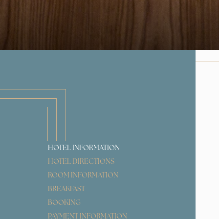
HOTEL INFORMATION
HOTEL DIRECTIONS
ROOM INFORMATION
BREAKFAST
BOOKING
PAYMENT INFORMATION