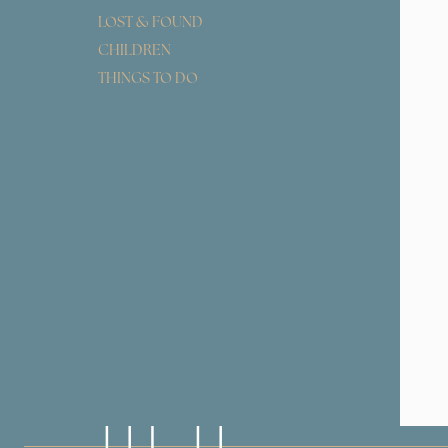
LOST & FOUND
CHILDREN
THINGS TO DO