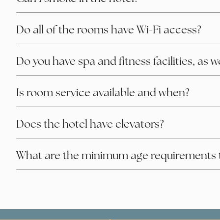
Do all of the rooms have Wi-Fi access?
Do you have spa and fitness facilities, as 
Is room service available and when?
Does the hotel have elevators?
What are the minimum age requirements 