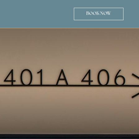
BOOK NOW