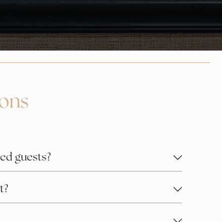
ions
ed guests?
t?