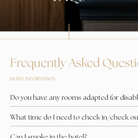
Frequently Asked Quest
HOTEL INFORMATION
Do you have any rooms adapted for disabl
What time do I need to check in/check ou
Can I smoke in the hotel?