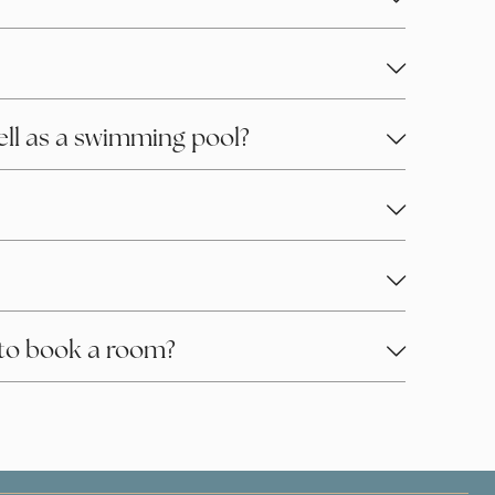
well as a swimming pool?
to book a room?